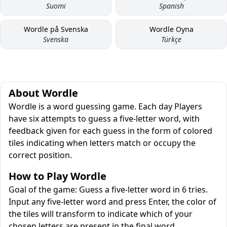
Suomi
Spanish
Wordle på Svenska
Wordle Oyna
Svenska
Türkçe
About Wordle
Wordle is a word guessing game. Each day Players
have six attempts to guess a five-letter word, with
feedback given for each guess in the form of colored
tiles indicating when letters match or occupy the
correct position.
How to Play Wordle
Goal of the game: Guess a five-letter word in 6 tries.
Input any five-letter word and press Enter, the color of
the tiles will transform to indicate which of your
chosen letters are present in the final word.