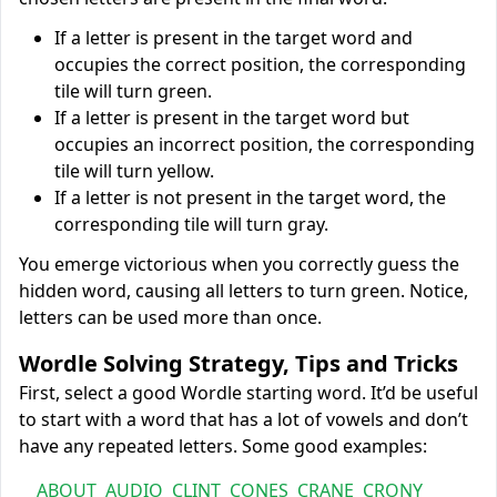
If a letter is present in the target word and
occupies the correct position, the corresponding
tile will turn green.
If a letter is present in the target word but
occupies an incorrect position, the corresponding
tile will turn yellow.
If a letter is not present in the target word, the
corresponding tile will turn gray.
You emerge victorious when you correctly guess the
hidden word, causing all letters to turn green. Notice,
letters can be used more than once.
Wordle Solving Strategy, Tips and Tricks
First, select a good Wordle starting word. It’d be useful
to start with a word that has a lot of vowels and don’t
have any repeated letters. Some good examples:
ABOUT
AUDIO
CLINT
CONES
CRANE
CRONY