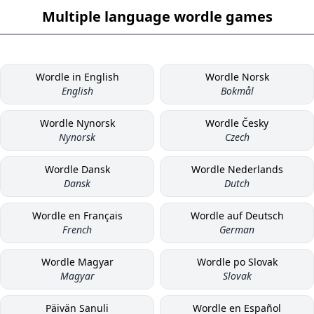
Multiple language wordle games
Wordle in English
Wordle Norsk
English
Bokmål
Wordle Nynorsk
Wordle Česky
Nynorsk
Czech
Wordle Dansk
Wordle Nederlands
Dansk
Dutch
Wordle en Français
Wordle auf Deutsch
French
German
Wordle Magyar
Wordle po Slovak
Magyar
Slovak
Päivän Sanuli
Wordle en Español